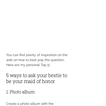
You can find plenty of inspiration on the 
web on how to best pop the question. 
Here are my personal Top 5!
5 ways to ask your bestie to 
be your maid of honor
1. Photo album
Create a photo album with the 