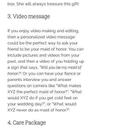
box. She will always treasure this gift!
3. Video message
If you enjoy video making and editing, 
then a personalized video message 
could be the perfect way to ask your 
friend to be your maid of honor. You can 
include pictures and videos from your 
past, and then a video of you holding up 
a sign that says, 
"Will you be my maid of 
honor?". 
Or you can have your fiancé or 
parents interview you and answer 
questions on camera like "What makes 
XYZ the perfect maid of honor?", "What 
would XYZ do if you get cold feet on 
your wedding day?", or "What would 
XYZ never do as maid of honor?".
4. Care Package