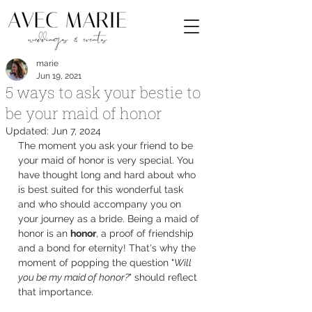
marie
Jun 19, 2021
5 ways to ask your bestie to
be your maid of honor
Updated:
Jun 7, 2024
The moment you ask your friend to be 
your maid of honor is very special. You 
have thought long and hard about who 
is best suited for this wonderful task 
and who should accompany you on 
your journey as a bride. Being a maid of 
honor is an 
honor
, a proof of friendship 
and a bond for eternity! That's why the 
moment of popping the question "
Will 
you be my maid of honor?
" should reflect 
that importance.