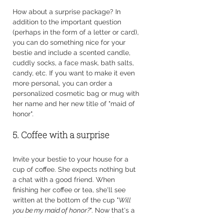
How about a surprise package? In 
addition to the important question 
(perhaps in the form of a letter or card), 
you can do something nice for your 
bestie and include a scented candle, 
cuddly socks, a face mask, bath salts, 
candy, etc. If you want to make it even 
more personal, you can order a 
personalized cosmetic bag or mug with 
her name and her new title of "maid of 
honor".
5. Coffee with a surprise
Invite your bestie to your house for a 
cup of coffee. She expects nothing but 
a chat with a good friend. When 
finishing her coffee or tea, she'll see 
written at the bottom of the cup "
Will 
you be my maid of honor?
". Now that's a 