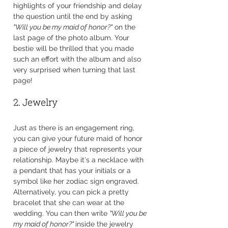
highlights of your friendship and delay 
the question until the end by asking 
"Will you be my maid of honor?"
 on the 
last page of the photo album. Your 
bestie will be thrilled that you made 
such an effort with the album and also 
very surprised when turning that last 
page!
2. Jewelry
Just as there is an engagement ring, 
you can give your future maid of honor 
a piece of jewelry that represents your 
relationship. Maybe it's a necklace with 
a pendant that has your initials or a 
symbol like her zodiac sign engraved. 
Alternatively, you can pick a pretty 
bracelet that she can wear at the 
wedding. You can then write 
"Will you be 
my maid of honor?" 
inside the jewelry 