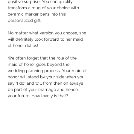
positive surprise! You can quickly 
transform a mug of your choice with 
ceramic marker pens into this 
personalized gift.
No matter what version you choose, she 
will definitely look forward to her maid 
of honor duties!
We often forget that the role of the 
maid of honor goes beyond the 
wedding planning process. Your maid of 
honor will stand by your side when you 
say "I do" and will from then on always 
be part of your marriage and hence, 
your future. How lovely is that?
Much love for you,
Marie
Wedding Planning